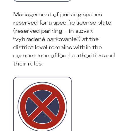
Management of parking spaces
reserved for a specific license plate
(reserved parking – in slovak
“vyhradené parkovanie”) at the
district level remains within the
competence of local authorities and
their rules.