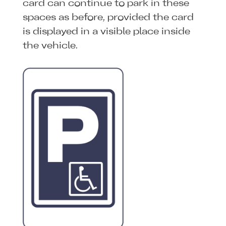
card can continue to park in these
spaces as before, provided the card
is displayed in a visible place inside
the vehicle.