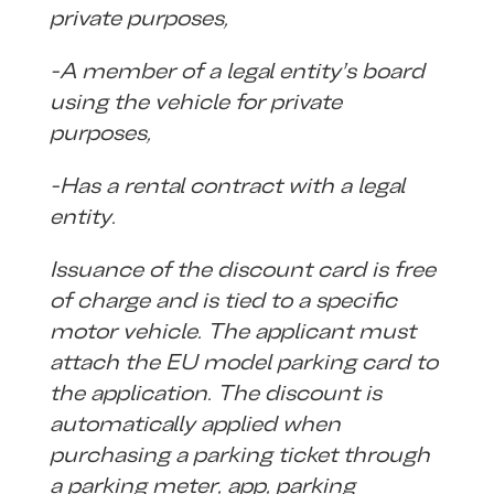
private purposes,
-A member of a legal entity’s board
using the vehicle for private
purposes,
-Has a rental contract with a legal
entity.
Issuance of the discount card is free
of charge and is tied to a specific
motor vehicle. The applicant must
attach the EU model parking card to
the application. The discount is
automatically applied when
purchasing a parking ticket through
a parking meter, app, parking