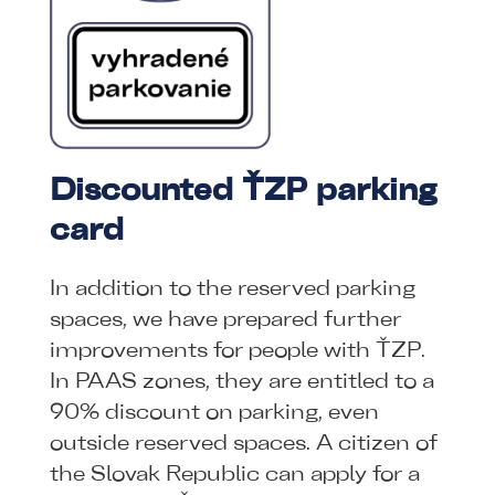
Discounted ŤZP parking
card
In addition to the reserved parking
spaces, we have prepared further
improvements for people with ŤZP.
In PAAS zones, they are entitled to a
90% discount on parking, even
outside reserved spaces. A citizen of
the Slovak Republic can apply for a