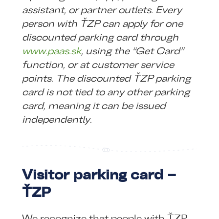
assistant, or partner outlets. Every
person with ŤZP can apply for one
discounted parking card through
www.paas.sk
, using the “Get Card”
function, or at customer service
points. The discounted ŤZP parking
card is not tied to any other parking
card, meaning it can be issued
independently.
Visitor parking card –
ŤZP
We recognize that people with ŤZP