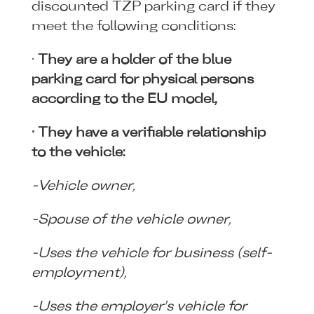
discounted ŤZP parking card if they
meet the following conditions:
·
They are a holder of the blue
parking card for physical persons
according to the EU model,
· They have a verifiable relationship
to the vehicle:
-Vehicle owner,
-Spouse of the vehicle owner,
-Uses the vehicle for business (self-
employment),
-Uses the employer’s vehicle for