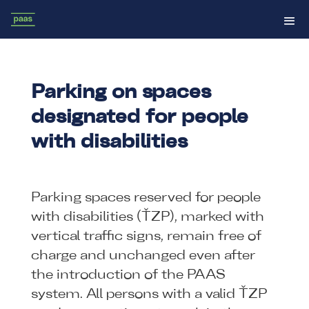
Parking on spaces
designated for people
with disabilities
Parking spaces reserved for people
with disabilities (ŤZP), marked with
vertical traffic signs, remain free of
charge and unchanged even after
the introduction of the PAAS
system. All persons with a valid ŤZP