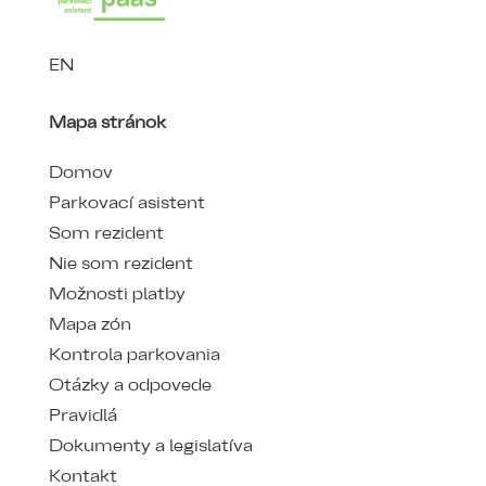
EN
Mapa stránok
Domov
Parkovací asistent
Som rezident
Nie som rezident
Možnosti platby
Mapa zón
Kontrola parkovania
Otázky a odpovede
Pravidlá
Dokumenty a legislatíva
Kontakt