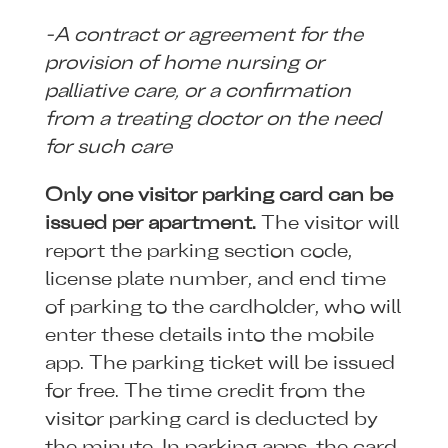
-A contract or agreement for the
provision of home nursing or
palliative care, or a confirmation
from a treating doctor on the need
for such care
Only one visitor parking card can be
issued per apartment.
The visitor will
report the parking section code,
license plate number, and end time
of parking to the cardholder, who will
enter these details into the mobile
app. The parking ticket will be issued
for free. The time credit from the
visitor parking card is deducted by
the minute. In parking apps, the card