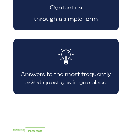
Contact us
through a simple form
Answers to the most frequently
asked questions in one place