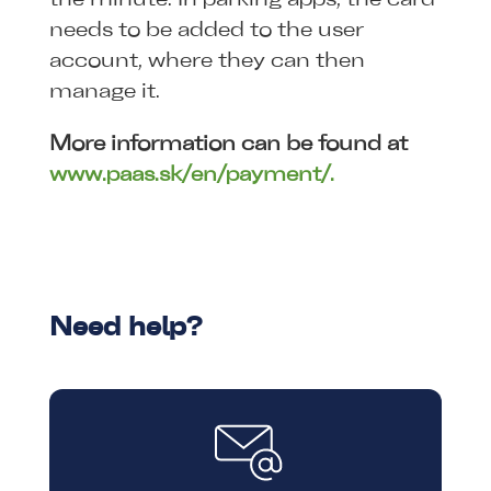
needs to be added to the user
account, where they can then
manage it.
More information can be found at
www.paas.sk/en/payment/.
Need help?