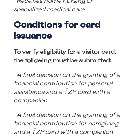
-Receives home nursing or
specialized medical care
Conditions for card
issuance
To verify eligibility for a visitor card,
the following must be submitted:
-A final decision on the granting of a
financial contribution for personal
assistance and a ŤZP card with a
companion
-A final decision on the granting of a
financial contribution for caregiving
and a ŤZP card with a companion