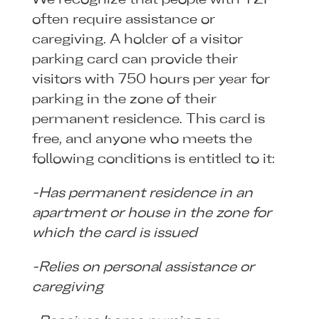
often require assistance or
caregiving. A holder of a visitor
parking card can provide their
visitors with 750 hours per year for
parking in the zone of their
permanent residence. This card is
free, and anyone who meets the
following conditions is entitled to it:
-Has permanent residence in an
apartment or house in the zone for
which the card is issued
-Relies on personal assistance or
caregiving