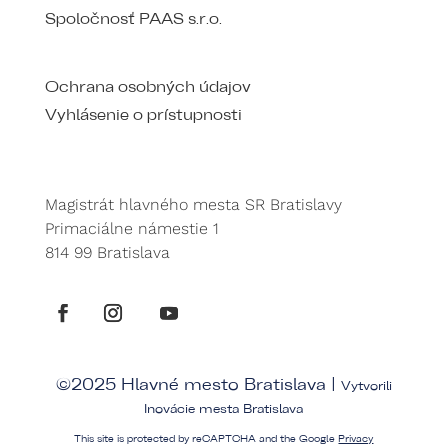
Spoločnosť PAAS s.r.o.
Ochrana osobných údajov
Vyhlásenie o prístupnosti
Magistrát hlavného mesta SR Bratislavy
Primaciálne námestie 1
814 99 Bratislava
©2025 Hlavné mesto Bratislava |
Vytvorili
Inovácie mesta Bratislava
This site is protected by reCAPTCHA and the Google
Privacy