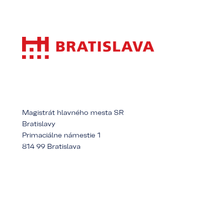
Magistrát hlavného mesta SR
Bratislavy
Primaciálne námestie 1
814 99 Bratislava