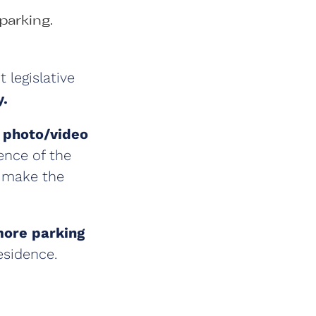
parking.
 legislative
y.
e
photo/video
ence of the
l make the
more parking
residence.