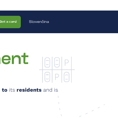
Slovenčina
Get a card
ent
 to
its
residents
and is