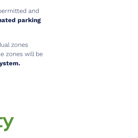
 permitted and
gnated parking
dual zones
e zones will be
System.
ty