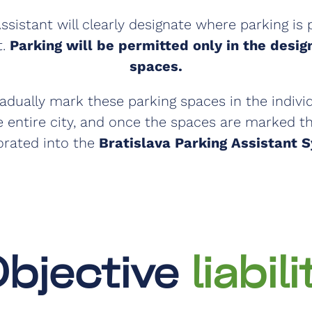
ssistant will clearly designate where parking is
t.
Parking will be permitted only in the desi
spaces.
radually mark these parking spaces in the indivi
 entire city, and once the spaces are marked th
orated into the
Bratislava Parking Assistant 
bjective
liabili