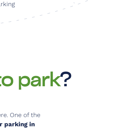
arking
to park
?
re. One of the
 parking in