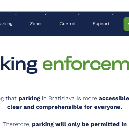
arking
Zones
Control
Support
rking
enforcem
ng that
parking
in Bratislava is more
accessible
clear and comprehensible for everyone.
Therefore,
parking will only be permitted in