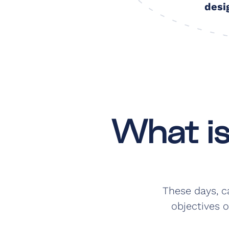
desi
What i
These days, c
objectives o