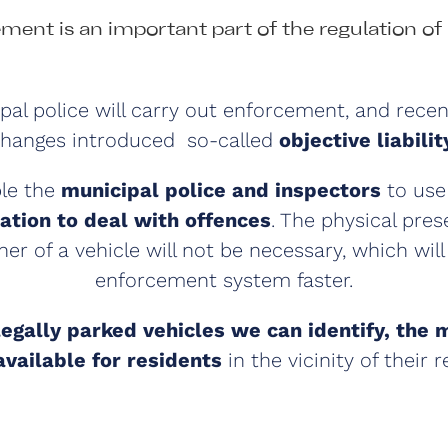
ment is an important part of the regulation of 
al police will carry out enforcement, and recent
hanges introduced so-called
objective liabilit
ble the
municipal police and inspectors
to us
tion to deal with offences
. The physical pres
ner of a vehicle will not be necessary, which wil
enforcement system faster.
legally parked vehicles we can identify, the 
available for residents
in the vicinity of their 