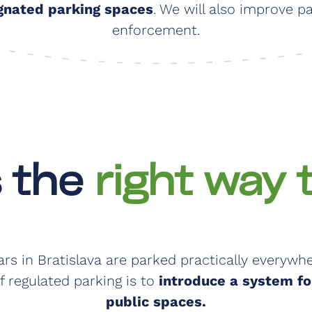
gnated parking spaces
. We will also improve p
enforcement.
s the
right way 
ars in Bratislava are parked practically everywhe
f regulated parking is to
introduce a system for
public spaces.