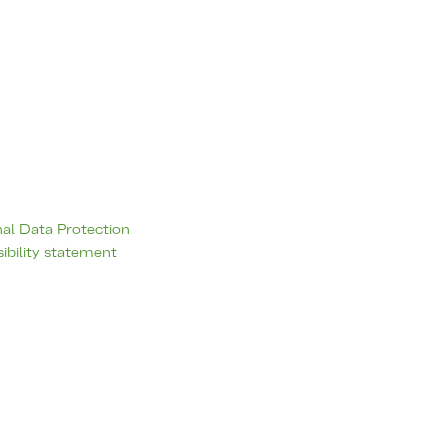
al Data Protection
ibility statement