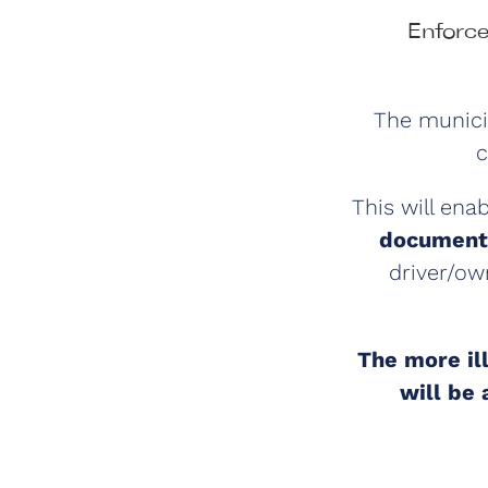
Enforce
The municip
c
This will ena
documenta
driver/ow
The more il
will be 