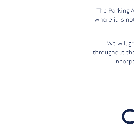
The Parking A
where it is no
We will g
throughout the
incorp
O