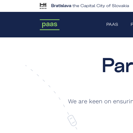
Bratislava
the Capital City of Slovakia
PAAS
P
Pa
We are keen on ensuri