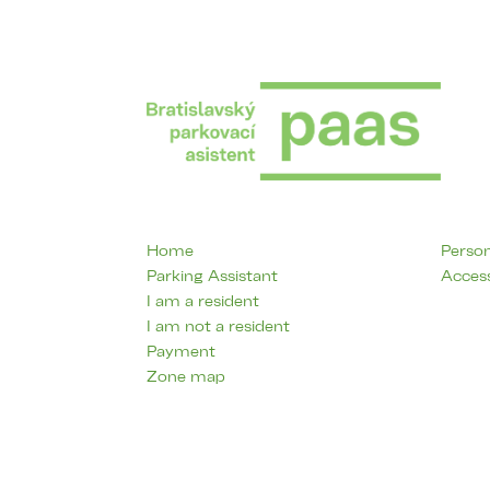
Home
Person
Parking Assistant
Access
I am a resident
I am not a resident
Payment
Zone map