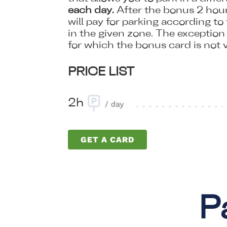
each day.
After the bonus 2 hour
will pay for parking according to 
in the given zone. The exception i
for which the bonus card is not v
PRICE LIST
2h
GET A CARD
P