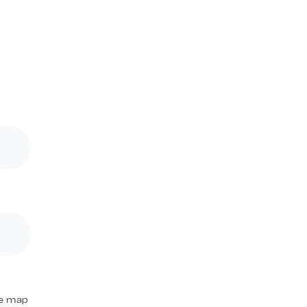
the map