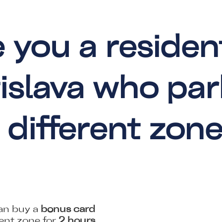
 you a residen
islava who par
 different zon
can buy a
bonus card
rent zone for
2 hours