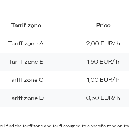
Tarrif zone
Price
Tariff zone A
2,00 EUR/ h
Tariff zone B
1,50 EUR/ h
Tariff zone C
1,00 EUR/ h
Tariff zone D
0,50 EUR/ h
ill find the tariff zone and tariff assigned to a specific zone on 