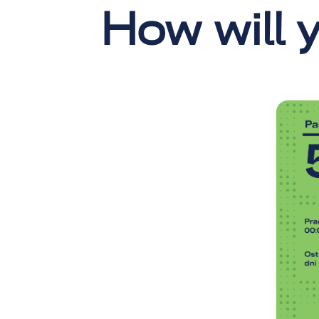
How will