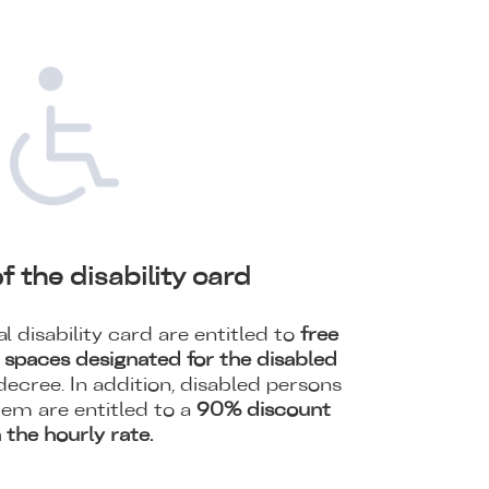
f the disability card
l disability card are entitled to
free
g spaces designated for the disabled
ecree. In addition, disabled persons
tem are entitled to a
90% discount
 the hourly rate.