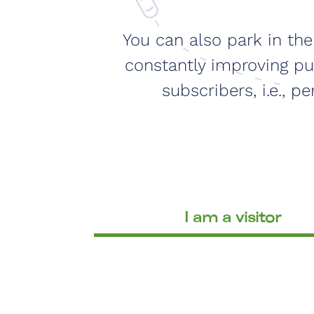
You can also park in th
constantly improving pub
subscribers, i.e., 
I am a visitor