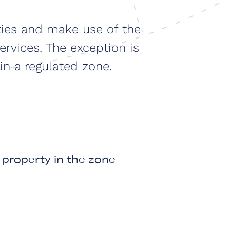
ties and make use of the
ervices. The exception is
in a regulated zone.
property in the zone