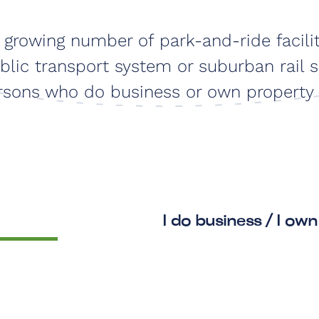
e growing number of park-and-ride facili
lic transport system or suburban rail s
persons who do business or own property 
I do business / I own