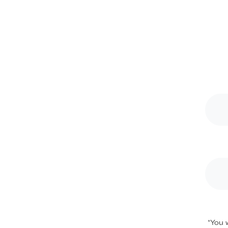
*
You w