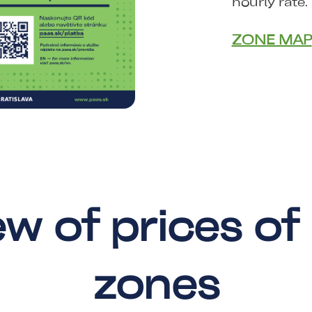
hourly rate.
ZONE MAP
w of prices of
zones