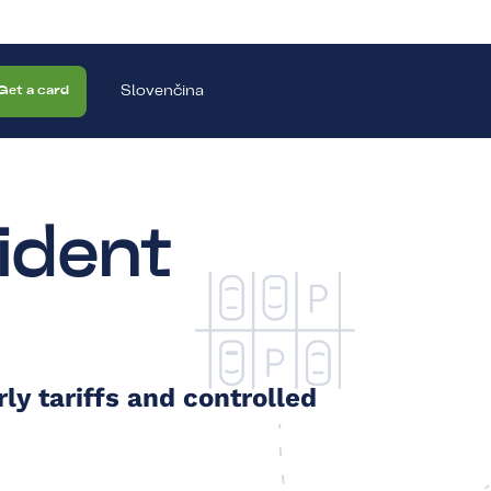
Slovenčina
Get a card
ident
ly tariffs and controlled