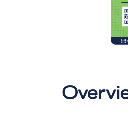
Overvie