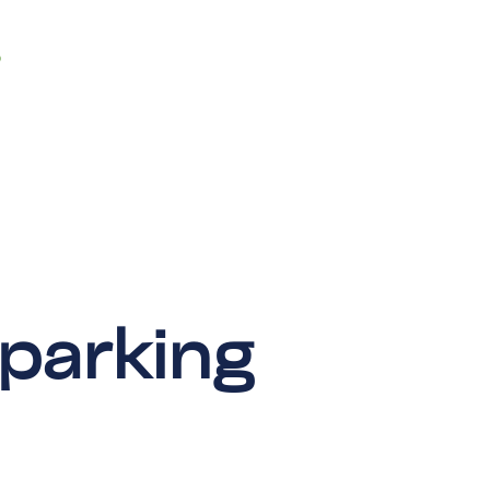
 parking