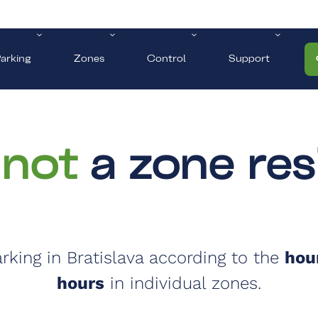
arking
Zones
Control
Support
 not
a zone res
parking in Bratislava according to the
hour
hours
in individual zones.