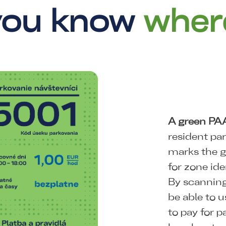
 you know
wher
A green PA
resident pa
marks the g
for zone ide
By scanning
be able to u
to pay for p