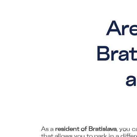
Are
Brat
a
As a
resident of Bratislava
, you 
that allows you to park in a diffe