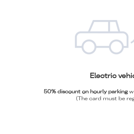
Electric vehi
50% discount on hourly parking
wi
(The card must be reg