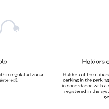
cle
Holders o
thin regulated zones
Holders of the nationa
istered).
parking in the parkin
in accordance with a d
registered in the sys
on