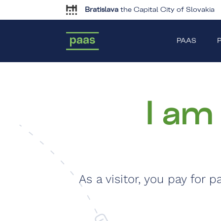
Bratislava
the Capital City of Slovakia
PAAS
P
I am
As a visitor, you pay for 