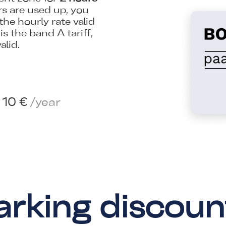
s are used up, you
the hourly rate valid
s the band A tariff,
alid.
10 €
/year
arking discoun