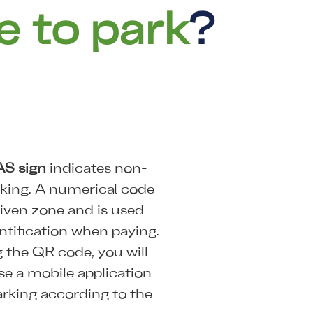
e to park
?
AS sign
indicates non-
rking. A numerical code
iven zone and is used
ntification when paying.
 the QR code, you will
se a mobile application
arking according to the