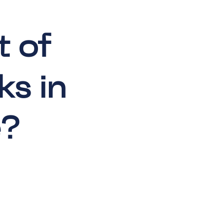
t of
ks in
e?